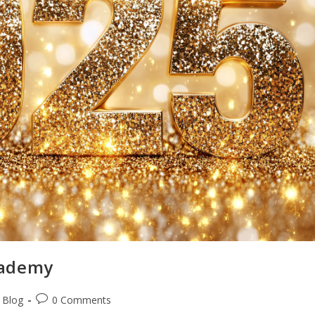
cademy
i Blog
0 Comments