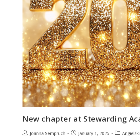
New chapter at Stewarding A
Joanna Sempruch
January 1, 2025
Angielsk