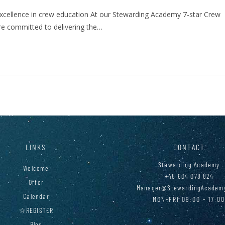
excellence in crew education At our Stewarding Academy 7-star Crew
 are committed to delivering the…
LINKS
CONTACT
Stewarding Academy
Welcome
+48 604 078 824
Offer
Manager@StewardingAcadem
Calendar
MON-FRI 09:00 - 17:0
☆REGISTER
Blog