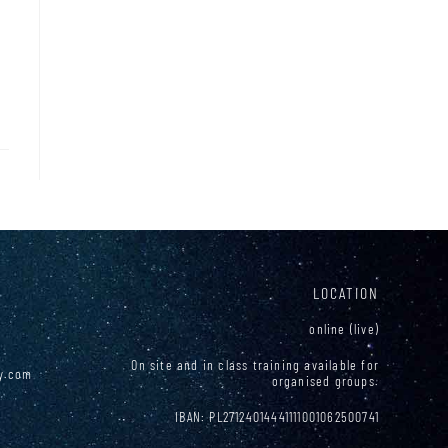
LOCATION
online (live)
On site and in class training available for
y.com
organised groups.
0
IBAN: PL27124014441111001062500741