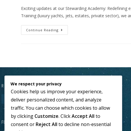
Exciting updates at our Stewarding Academy: Redefining 
Training (luxury yachts, jets, estates, private sector), we
Continue Reading
We respect your privacy
REQUEST A CALL WITHIN 24H
Cookies help us improve your experience,
deliver personalized content, and analyze
traffic. You can choose which cookies to allow
by clicking
Customize
. Click
Accept All
to
FOLLOW US
consent or
Reject All
to decline non-essential