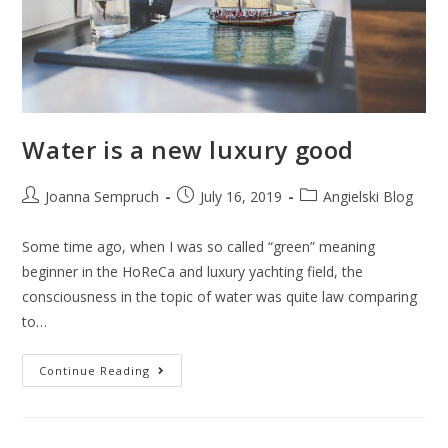
Water is a new luxury good
Joanna Sempruch
July 16, 2019
Angielski Blog
Some time ago, when I was so called “green” meaning
beginner in the HoReCa and luxury yachting field, the
consciousness in the topic of water was quite law comparing
to…
Continue Reading