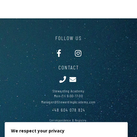
FOLLOW US
CONTACT
Stewarding Academy
Mon-Fri 9:00-17:00
Manager@StewardingAcademy.com
+48 604 078 824
Correspondence & Registry:
28 Main Square, Cracow 31-010, Poland
We respect your privacy
PAY PAL