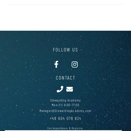
FOLLOW US
CONTACT
Stewarding Academy
Mon-Fri 9:00-17:00
Manager@StewardingAcademy.com
+48 604 078 824
Correspondence & Registry: