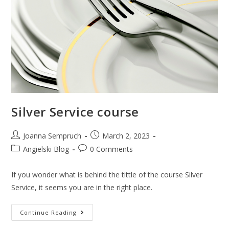
Silver Service course
Joanna Sempruch
March 2, 2023
Angielski Blog
0 Comments
If you wonder what is behind the tittle of the course Silver
Service, it seems you are in the right place.
Continue Reading